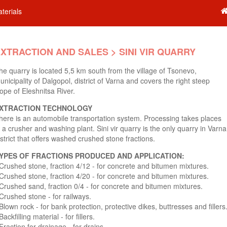
terials
XTRACTION AND SALES > SINI VIR QUARRY
he quarry is located 5,5 km south from the village of Tsonevo,
unicipality of Dalgopol, district of Varna and covers the right steep
lope of Eleshnitsa River.
XTRACTION TECHNOLOGY
here is an automobile transportation system. Processing takes places
n a crusher and washing plant. Sini vir quarry is the only quarry in Varna
istrict that offers washed crushed stone fractions.
YPES OF FRACTIONS PRODUCED AND APPLICATION:
 Crushed stone, fraction 4/12 - for concrete and bitumen mixtures.
 Crushed stone, fraction 4/20 - for concrete and bitumen mixtures.
 Crushed sand, fraction 0/4 - for concrete and bitumen mixtures.
 Crushed stone - for railways.
 Blown rock - for bank protection, protective dikes, buttresses and fillers
Backfilling material - for fillers.
 Fraction for drainage - for drains.