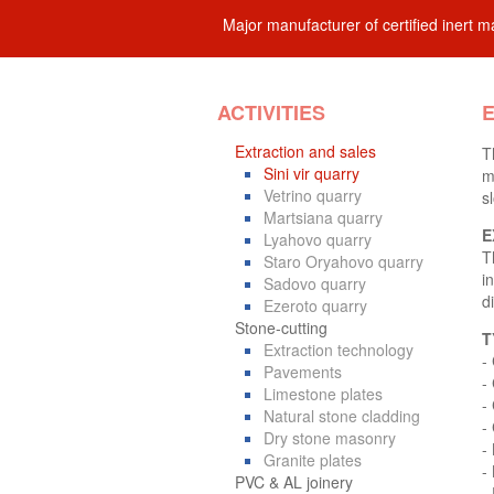
Major manufacturer of certified inert ma
ACTIVITIES
E
Extraction and sales
T
Sini vir quarry
m
Vetrino quarry
s
Martsiana quarry
E
Lyahovo quarry
T
Staro Oryahovo quarry
i
Sadovo quarry
d
Ezeroto quarry
Stone-cutting
T
Extraction technology
-
Pavements
-
Limestone plates
-
Natural stone cladding
-
Dry stone masonry
-
Granite plates
- 
PVC & AL joinery
-