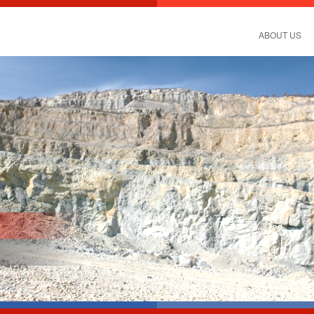
ABOUT US