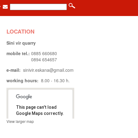
LOCATION
Sini vir quarry
mobile tel.:
0885 660680
0894 654657
e-mail:
sinivir.eskana@gmail.com
working hours:
8.00 - 16.30 h.
This page can't load
Google Maps correctly.
View larger map
.
Do you own
OK
this website?