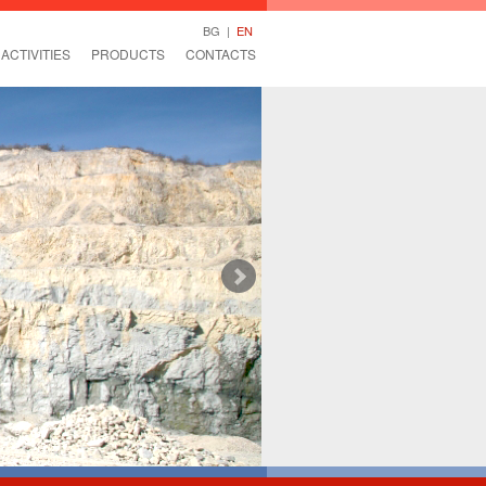
BG
|
EN
ACTIVITIES
PRODUCTS
CONTACTS