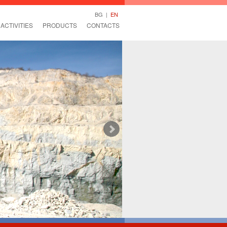
BG
|
EN
ACTIVITIES
PRODUCTS
CONTACTS