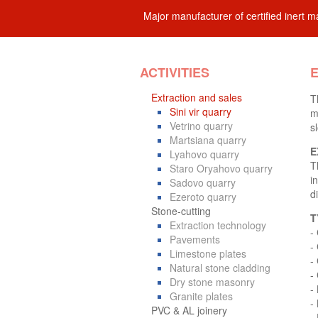
Major manufacturer of certified inert ma
ACTIVITIES
E
Extraction and sales
T
Sini vir quarry
m
Vetrino quarry
s
Martsiana quarry
E
Lyahovo quarry
T
Staro Oryahovo quarry
i
Sadovo quarry
d
Ezeroto quarry
Stone-cutting
T
Extraction technology
-
Pavements
-
Limestone plates
-
Natural stone cladding
-
Dry stone masonry
-
Granite plates
- 
PVC & AL joinery
-