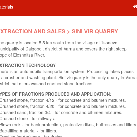
terials
XTRACTION AND SALES > SINI VIR QUARRY
he quarry is located 5,5 km south from the village of Tsonevo,
unicipality of Dalgopol, district of Varna and covers the right steep
lope of Eleshnitsa River.
XTRACTION TECHNOLOGY
here is an automobile transportation system. Processing takes places
n a crusher and washing plant. Sini vir quarry is the only quarry in Varna
istrict that offers washed crushed stone fractions.
YPES OF FRACTIONS PRODUCED AND APPLICATION:
 Crushed stone, fraction 4/12 - for concrete and bitumen mixtures.
 Crushed stone, fraction 4/20 - for concrete and bitumen mixtures.
 Crushed sand, fraction 0/4 - for concrete and bitumen mixtures.
 Crushed stone - for railways.
 Blown rock - for bank protection, protective dikes, buttresses and fillers
Backfilling material - for fillers.
 Fraction for drainage - for drains.