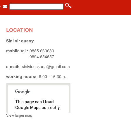
LOCATION
Sini vir quarry
mobile tel.:
0885 660680
0894 654657
e-mail:
sinivir.eskana@gmail.com
working hours:
8.00 - 16.30 h.
This page can't load
Google Maps correctly.
View larger map
.
Do you own
OK
this website?