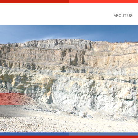
ABOUT US