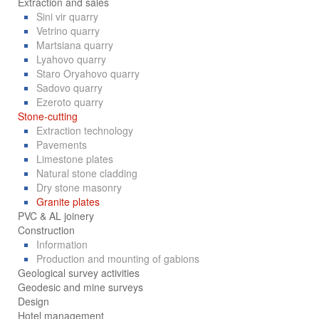
Extraction and sales
Sini vir quarry
Vetrino quarry
Martsiana quarry
Lyahovo quarry
Staro Oryahovo quarry
Sadovo quarry
Ezeroto quarry
Stone-cutting
Extraction technology
Pavements
Limestone plates
Natural stone cladding
Dry stone masonry
Granite plates
PVC & AL joinery
Construction
Information
Production and mounting of gabions
Geological survey activities
Geodesic and mine surveys
Design
Hotel management