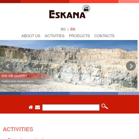
BG
|
EN
ABOUT US
ACTIVITIES
PRODUCTS
CONTACTS
ACTIVITIES