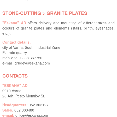
STONE-CUTTING > GRANITE PLATES
"Eskana" AD
offers delivery and mounting of different sizes and
colours of granite plates and elements (stairs, plinth, eyeshades,
etc.).
Contact details:
city of Varna, South Industrial Zone
Ezeroto quarry
mobile tel. 0888 667750
e-mail:
grudev@eskana.com
CONTACTS
"ESKANA" AD
9010 Varna
26 Arh. Petko Momilov St.
Headquarters:
052 303127
Sales:
052 303480
e-mail:
office@eskana.com