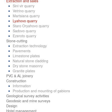
Extraction and sales
Sini vir quarry
Vetrino quarry
Martsiana quarry
Lyahovo quarry
Staro Oryahovo quarry
Sadovo quarry
Ezeroto quarry
Stone-cutting
Extraction technology
Pavements
Limestone plates
Natural stone cladding
Dry stone masonry
Granite plates
PVC & AL joinery
Construction
Information
Production and mounting of gabions
Geological survey activities
Geodesic and mine surveys
Design
Hotel management