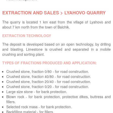
EXTRACTION AND SALES > LYAHOVO QUARRY
The quarry is located 1 km east from the village of Lyahovo and
about 7 km north from the town of Balchik.
EXTRACTION TECHNOLOGY
The deposit is developed based on an open technology, by drilling
and blasting. Limestone is crushed and separated in a mobile
crushing and sorting plant.
TYPES OF FRACTIONS PRODUCED AND APPLICATION:
Crushed stone, fraction 0/80 - for road construction.
Crushed stone, fraction 40/80 - for road construction.
Crushed stone, fraction 20/40 - for road construction.
Crushed stone, fraction 0/20 - for road construction.
Large size stone - for bank protection.
Blown rock - for bank protection, protective dikes, buttress and
fillers.
Selected rock mass - for bank protection.
Backfilling material - for fillers.