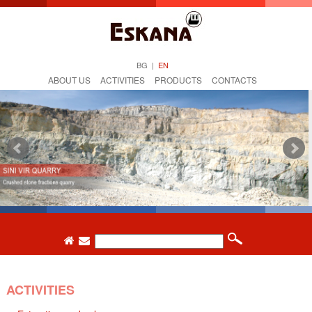
BG
|
EN
ABOUT US
ACTIVITIES
PRODUCTS
CONTACTS
ACTIVITIES