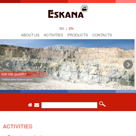
BG
|
EN
ABOUT US
ACTIVITIES
PRODUCTS
CONTACTS
ACTIVITIES