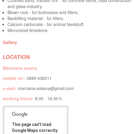
Crushed sand, fraction 0/4 - for concrete items, road construction
and glass industry.
Blown rock - for buttresses and fillers.
Backfilling material - for fillers.
Calcium carbonate - for animal feedstuff.
Micronized limestone
Gallery
LOCATION
Martsiana quarry
mobile tel.:
0889 436511
е-mail:
marciana.eskana@gmail.com
working hours:
8.00 - 16.30 h.
This page can't load
Google Maps correctly.