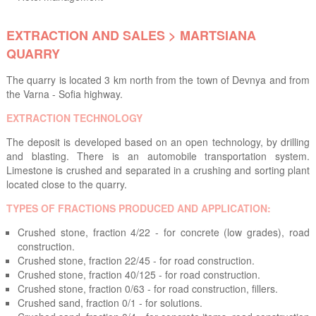
EXTRACTION AND SALES > MARTSIANA
QUARRY
The quarry is located 3 km north from the town of Devnya and from
the Varna - Sofia highway.
EXTRACTION TECHNOLOGY
The deposit is developed based on an open technology, by drilling
and blasting. There is an automobile transportation system.
Limestone is crushed and separated in a crushing and sorting plant
located close to the quarry.
TYPES OF FRACTIONS PRODUCED AND APPLICATION:
Crushed stone, fraction 4/22 - for concrete (low grades), road
construction.
Crushed stone, fraction 22/45 - for road construction.
Crushed stone, fraction 40/125 - for road construction.
Crushed stone, fraction 0/63 - for road construction, fillers.
Crushed sand, fraction 0/1 - for solutions.