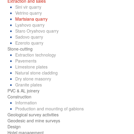
Extraction and sales
Sini vir quarry
Vetrino quarry
Martsiana quarry
Lyahovo quarry
Staro Oryahovo quarry
Sadovo quarry
Ezeroto quarry
Stone-cutting
Extraction technology
Pavements
Limestone plates
Natural stone cladding
Dry stone masonry
Granite plates
PVC & AL joinery
Construction
Information
Production and mounting of gabions
Geological survey activities
Geodesic and mine surveys
Design
Hotel management